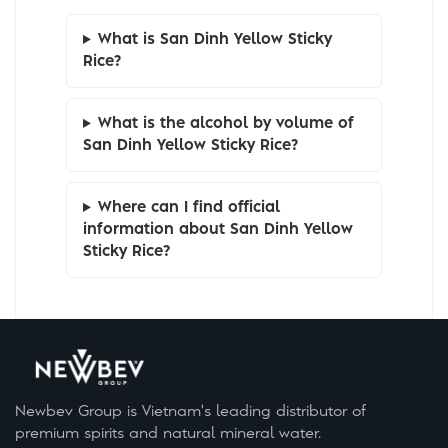
What is San Dinh Yellow Sticky
Rice?
What is the alcohol by volume of
San Dinh Yellow Sticky Rice?
Where can I find official
information about San Dinh Yellow
Sticky Rice?
Newbev Group is Vietnam's leading distributor of
premium spirits and natural mineral water.