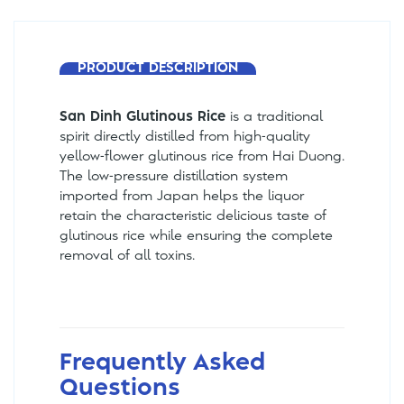
PRODUCT DESCRIPTION
San Dinh Glutinous Rice
is a traditional
spirit directly distilled from high-quality
yellow-flower glutinous rice from Hai Duong.
The low-pressure distillation system
imported from Japan helps the liquor
retain the characteristic delicious taste of
glutinous rice while ensuring the complete
removal of all toxins.
Frequently Asked
Questions