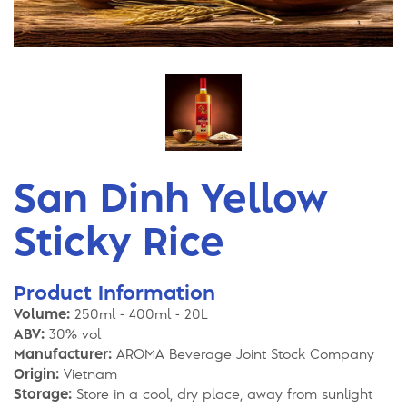
San Dinh Yellow
Sticky Rice
Product Information
Volume:
250ml - 400ml - 20L
ABV:
30% vol
Manufacturer:
AROMA Beverage Joint Stock Company
Origin:
Vietnam
Storage:
Store in a cool, dry place, away from sunlight