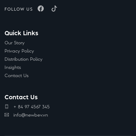
FOLLOW US
Quick Links
Our Story
Privacy Policy
Distribution Policy
Insights
Contact Us
Contact Us
+ 84 97 4567 345
info@newbev.vn